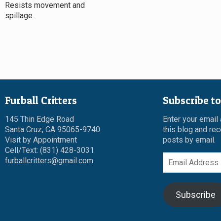
Resists movement and
spillage.
Furball Critters
Subscribe to
145 Thin Edge Road
Enter your email
Santa Cruz, CA 95065-9740
this blog and rec
Visit by Appointment
posts by email.
Cell/Text: (831) 428-3031
Email
furballcritters@gmail.com
Address
Subscribe