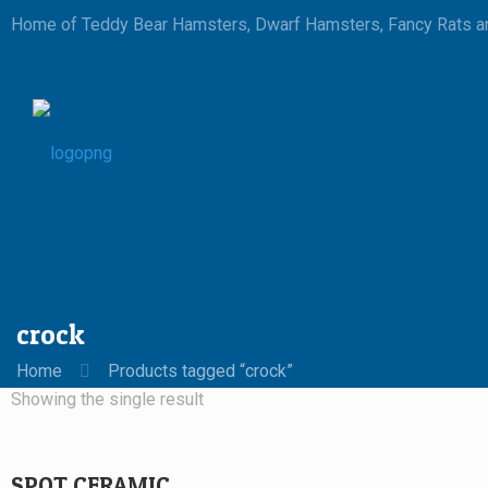
Home of Teddy Bear Hamsters, Dwarf Hamsters, Fancy Rats an
crock
Home
Products tagged “crock”
Showing the single result
SPOT CERAMIC