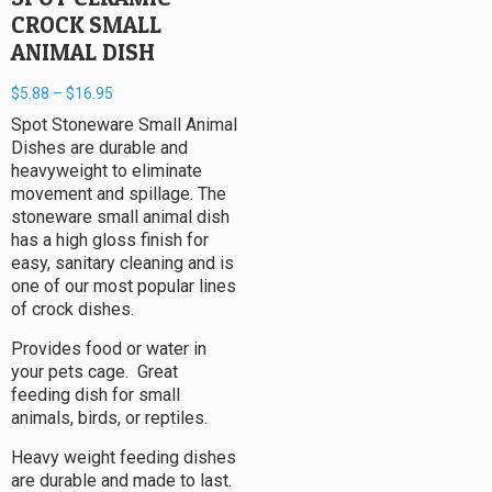
CROCK SMALL
ANIMAL DISH
$
5.88
–
$
16.95
Spot Stoneware Small Animal
Dishes are durable and
heavyweight to eliminate
movement and spillage. The
stoneware small animal dish
has a high gloss finish for
easy, sanitary cleaning and is
one of our most popular lines
of crock dishes.
Provides food or water in
your pets cage. Great
feeding dish for small
animals, birds, or reptiles.
Heavy weight feeding dishes
are durable and made to last.