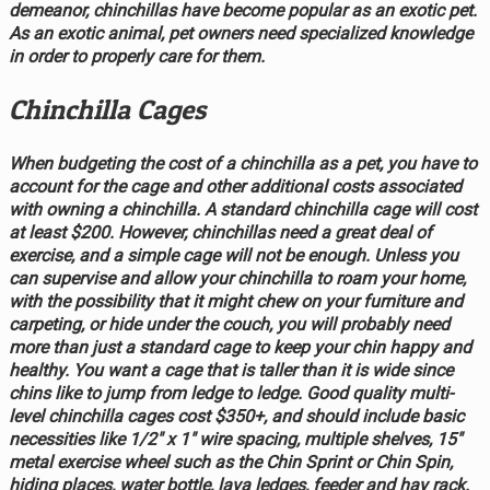
demeanor, chinchillas have become popular as an exotic pet.
As an exotic animal, pet owners need specialized knowledge
in order to properly care for them.
Chinchilla Cages
When budgeting the cost of a chinchilla as a pet, you have to
account for the cage and other additional costs associated
with owning a chinchilla. A standard chinchilla cage will cost
at least $200. However, chinchillas need a great deal of
exercise, and a simple cage will not be enough. Unless you
can supervise and allow your chinchilla to roam your home,
with the possibility that it might chew on your furniture and
carpeting, or hide under the couch, you will probably need
more than just a standard cage to keep your chin happy and
healthy. You want a cage that is taller than it is wide since
chins like to jump from ledge to ledge. Good quality multi-
level chinchilla cages cost $350+, and should include basic
necessities like 1/2" x 1" wire spacing, multiple shelves, 15"
metal exercise wheel such as the Chin Sprint or Chin Spin,
hiding places, water bottle, lava ledges, feeder and hay rack.