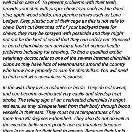
well taken care of. To prevent problems with their teeth,
provide your chin with proper chew toys, such as kiln dried
pine, apple wood sticks, and pumice chews such as Lava
Ledges. Keep plastic out of their cage as this is not safe to
chew. Don't cut branches off of your backyard trees for
chews, they may be sprayed with pesticide and they might
not not be the kind of wood that they can safely eat. Stressed
or bored chinchillas can develop a host of serious health
problems including fur chewing. To find a qualified exotic
veterinary doctor, refer to one of the several internet chinchilla
clubs as they have lists of veterinarians around the country
who know how properly to care for chinchillas. You will need
to find a vet who specializes in exotics.
In the wild, they live in colonies or herds. They do not sweat,
and can become overheated very easily and develop heat
stroke. The telling sign of an overheated chinchilla is bright
red ears, as they dissipate heat from their body through blood
vessels in their ears. They must have temperatures of no
more than 80 degrees Fahrenheit. They also do not do well in
the exercise balls some people use for hamsters because
there is no way for their heat to escape. Because their fur is