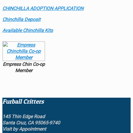
CHINCHILLA ADOPTION APPLICATION
Chinchilla Deposit
Available Chinchilla Kits
Empress Chin Co-op
Member
Furball Critters
145 Thin Edge Road
Santa Cruz, CA 95065-9740
Visit by Appointment