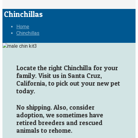
Chinchillas
Home
Chinchillas
Locate the right Chinchilla for your
family. Visit us in Santa Cruz,
California, to pick out your new pet
today.
No shipping. Also, consider
adoption, we sometimes have
retired breeders and rescued
animals to rehome.