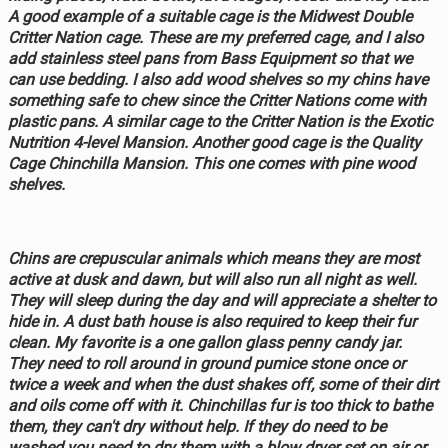
A good example of a suitable cage is the Midwest Double
Critter Nation cage. These are my preferred cage, and I also
add stainless steel pans from Bass Equipment so that we
can use bedding. I also add wood shelves so my chins have
something safe to chew since the Critter Nations come with
plastic pans. A similar cage to the Critter Nation is the Exotic
Nutrition 4-level Mansion. Another good cage is the Quality
Cage Chinchilla Mansion. This one comes with pine wood
shelves.
Chins are crepuscular animals which means they are most
active at dusk and dawn, but will also run all night as well.
They will sleep during the day and will appreciate a shelter to
hide in. A dust bath house is also required to keep their fur
clean. My favorite is a one gallon glass penny candy jar.
They need to roll around in ground pumice stone once or
twice a week and when the dust shakes off, some of their dirt
and oils come off with it. Chinchillas fur is too thick to bathe
them, they can't dry without help. If they do need to be
washed you need to dry them with a blow dryer set on air or