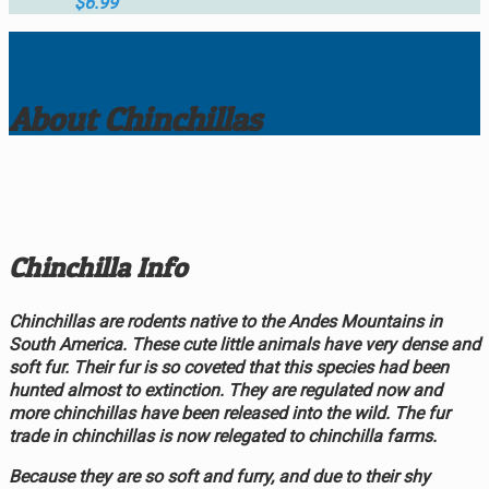
$
6.99
About Chinchillas
Chinchilla Info
Chinchillas are rodents native to the Andes Mountains in
South America. These cute little animals have very dense and
soft fur. Their fur is so coveted that this species had been
hunted almost to extinction. They are regulated now and
more chinchillas have been released into the wild. The fur
trade in chinchillas is now relegated to chinchilla farms.
Because they are so soft and furry, and due to their shy