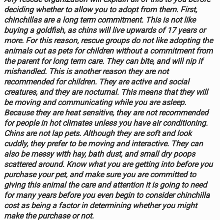
deciding whether to allow you to adopt from them. First,
chinchillas are a long term commitment. This is not like
buying a goldfish, as chins will live upwards of 17 years or
more. For this reason, rescue groups do not like adopting the
animals out as pets for children without a commitment from
the parent for long term care. They can bite, and will nip if
mishandled. This is another reason they are not
recommended for children. They are active and social
creatures, and they are nocturnal. This means that they will
be moving and communicating while you are asleep.
Because they are heat sensitive, they are not recommended
for people in hot climates unless you have air conditioning.
Chins are not lap pets. Although they are soft and look
cuddly, they prefer to be moving and interactive. They can
also be messy with hay, bath dust, and small dry poops
scattered around. Know what you are getting into before you
purchase your pet, and make sure you are committed to
giving this animal the care and attention it is going to need
for many years before you even begin to consider chinchilla
cost as being a factor in determining whether you might
make the purchase or not.