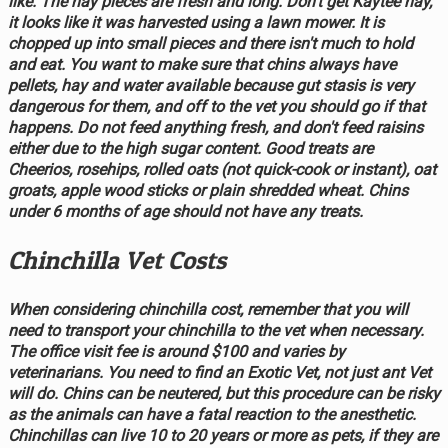
like. The hay pieces are fresh and long. Don't get Kaytee hay,
it looks like it was harvested using a lawn mower. It is
chopped up into small pieces and there isn't much to hold
and eat. You want to make sure that chins always have
pellets, hay and water available because gut stasis is very
dangerous for them, and off to the vet you should go if that
happens. Do not feed anything fresh, and don't feed raisins
either due to the high sugar content. Good treats are
Cheerios, rosehips, rolled oats (not quick-cook or instant), oat
groats, apple wood sticks or plain shredded wheat. Chins
under 6 months of age should not have any treats.
Chinchilla Vet Costs
When considering chinchilla cost, remember that you will
need to transport your chinchilla to the vet when necessary.
The office visit fee is around $100 and varies by
veterinarians. You need to find an Exotic Vet, not just ant Vet
will do. Chins can be neutered, but this procedure can be risky
as the animals can have a fatal reaction to the anesthetic.
Chinchillas can live 10 to 20 years or more as pets, if they are