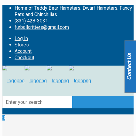
Home of Teddy Bear Hamsters, Dwarf Hamsters, Fancy
Rats and Chinchillas
(831) 428-3031
furballcritters@gmail.com
Log In
Stores
Account
Contact Us
Checkout
0