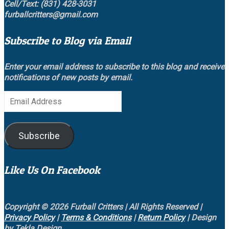
Cell/Text: (831) 428-3031
furballcritters@gmail.com
Subscribe to Blog via Email
Enter your email address to subscribe to this blog and receive
notifications of new posts by email.
Email
Address
Subscribe
Like Us On Facebook
Copyright © 2026 Furball Critters | All Rights Reserved |
Privacy Policy
|
Terms & Conditions
|
Return Policy
| Design
by Tekla Design