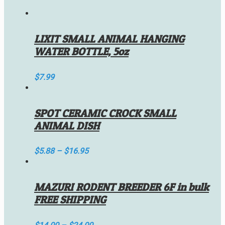
LIXIT SMALL ANIMAL HANGING
WATER BOTTLE, 5oz
$
7.99
SPOT CERAMIC CROCK SMALL
ANIMAL DISH
$
5.88
–
$
16.95
MAZURI RODENT BREEDER 6F in bulk
FREE SHIPPING