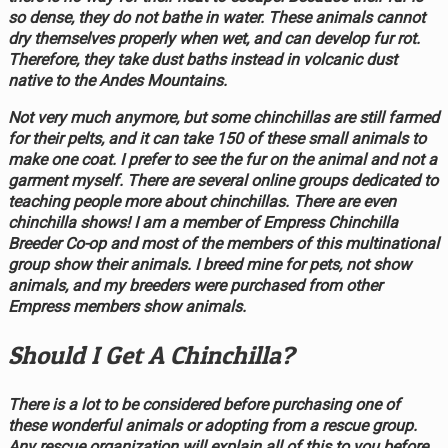
so dense, they do not bathe in water. These animals cannot
dry themselves properly when wet, and can develop fur rot.
Therefore, they take dust baths instead in volcanic dust
native to the Andes Mountains.
Not very much anymore, but some chinchillas are still farmed
for their pelts, and it can take 150 of these small animals to
make one coat. I prefer to see the fur on the animal and not a
garment myself. There are several online groups dedicated to
teaching people more about chinchillas. There are even
chinchilla shows! I am a member of Empress Chinchilla
Breeder Co-op and most of the members of this multinational
group show their animals. I breed mine for pets, not show
animals, and my breeders were purchased from other
Empress members show animals.
Should I Get A Chinchilla?
There is a lot to be considered before purchasing one of
these wonderful animals or adopting from a rescue group.
Any rescue organization will explain all of this to you before