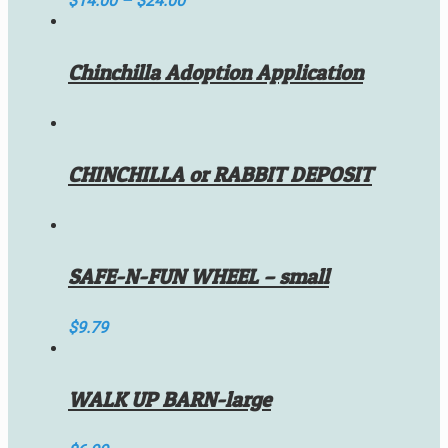
$
14.00
–
$
24.00
Chinchilla Adoption Application
CHINCHILLA or RABBIT DEPOSIT
SAFE-N-FUN WHEEL – small
$
9.79
WALK UP BARN-large