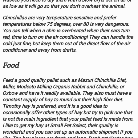
as low as it will go so that you don't overheat the animal.
Chinchillas are very temperature sensitive and prefer
temperatures below 75 degrees, over 80 is very dangerous.
You can tell when a chin is overheated when their ears turn
red, time to turn on the air conditioning! They can handle the
cold just fine, but keep them out of the direct flow of the air
conditioner and away from drafts.
Food
Feed a good quality pellet such as Mazuri Chinchilla Diet,
Miller, Modesto Milling Organic Rabbit and Chinchilla, or
Oxbow and have it readily available. They also must have a
constant supply of hay to round out their high fiber diet.
Timothy hay is preferred, and it is a good idea to
occasionally offer other types of hay but try to pick one that
is not the main ingredient that your pellet feed is made from.
I like to get my hay at Small Pet Select, their quality is
wonderful and you can set up an automatic shipment if you