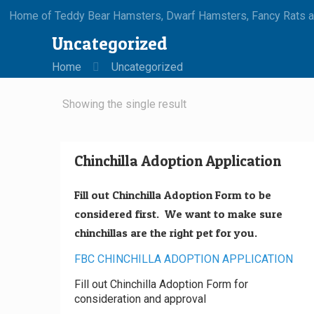
Home of Teddy Bear Hamsters, Dwarf Hamsters, Fancy Rats an
Uncategorized
Home
Uncategorized
Showing the single result
Chinchilla Adoption Application
Fill out Chinchilla Adoption Form to be
considered first. We want to make sure
chinchillas are the right pet for you.
FBC CHINCHILLA ADOPTION APPLICATION
Fill out Chinchilla Adoption Form for
consideration and approval