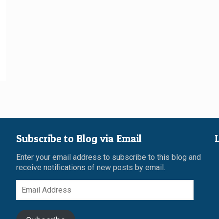
Subscribe to Blog via Email
Enter your email address to subscribe to this blog and
receive notifications of new posts by email.
Email
Address