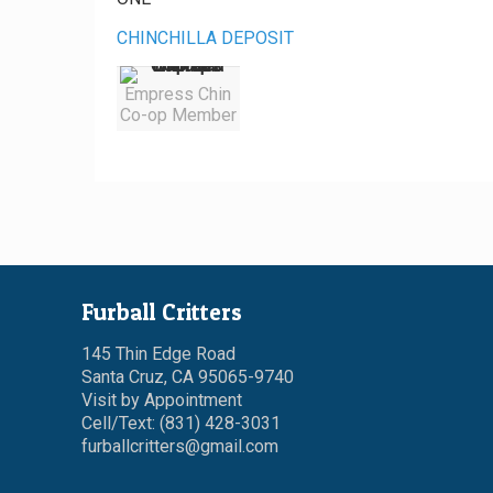
CHINCHILLA DEPOSIT
Empress Chin
Co-op Member
Furball Critters
145 Thin Edge Road
Santa Cruz, CA 95065-9740
Visit by Appointment
Cell/Text: (831) 428-3031
furballcritters@gmail.com