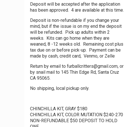
Deposit will be accepted after the application
has been approved. 4 are available at this time.
Deposit is non-refundable if you change your
mind, but if the issue is on my end the deposit
will be refunded. Pick up adults within 2
weeks. Kits can go home when they are
weaned, 8 -12 weeks old. Remaining cost plus
tax due on or before pick-up. Payment can be
made by cash, credit card, Venmo, or Zelle
Return by email to furballcritters@gmail.com, or
by snail mail to 145 Thin Edge Rd, Santa Cruz
CA 95065.
No shipping, local pickup only.
CHINCHILLA KIT, GRAY $180
CHINCHILLA KIT, COLOR MUTATION $240-270
NON-REFUNDABLE $50 DEPOSIT TO HOLD
ONE