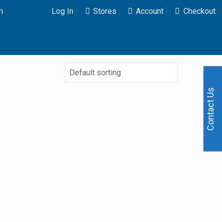
m
Log In
Stores
Account
Checkout
Contact Us