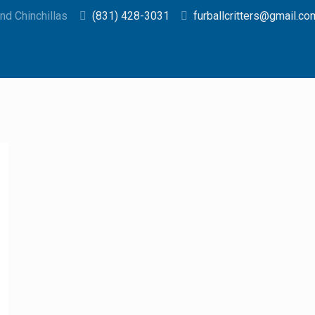
d Chinchillas
(831) 428-3031
furballcritters@gmail.co