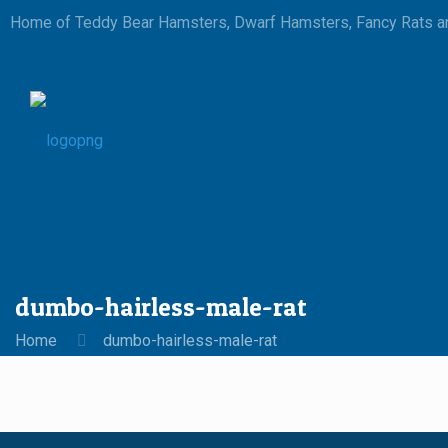
Home of Teddy Bear Hamsters, Dwarf Hamsters, Fancy Rats an
dumbo-hairless-male-rat
Home
dumbo-hairless-male-rat