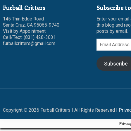
Furball Critters
Subscribe to
145 Thin Edge Road
Enter your email
Santa Cruz, CA 95065-9740
this blog and rec
Visit by Appointment
posts by email.
Cell/Text: (831) 428-3031
Email
furballcritters@gmail.com
Address
Subscribe
Copyright © 2026 Furball Critters | All Rights Reserved |
Priva
Privac