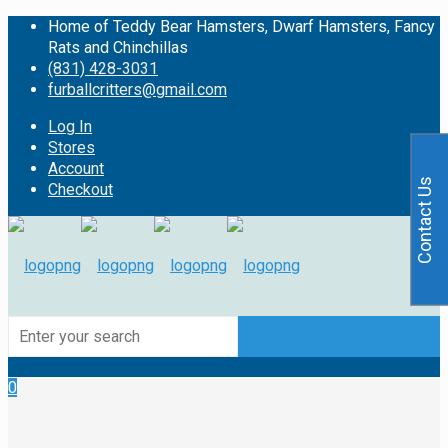
Home of Teddy Bear Hamsters, Dwarf Hamsters, Fancy
Rats and Chinchillas
(831) 428-3031
furballcritters@gmail.com
Log In
Stores
Account
Contact Us
Checkout
0