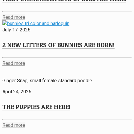
Read more
July 17, 2026
2 NEW LITTERS OF BUNNIES ARE BORN!
Read more
Ginger Snap, small female standard poodle
April 24, 2026
THE PUPPIES ARE HERE!
Read more