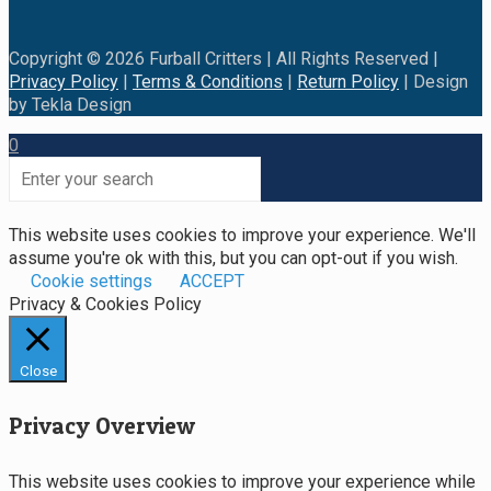
Copyright © 2026 Furball Critters | All Rights Reserved |
Privacy Policy
|
Terms & Conditions
|
Return Policy
| Design
by Tekla Design
0
This website uses cookies to improve your experience. We'll
assume you're ok with this, but you can opt-out if you wish.
Cookie settings
ACCEPT
Privacy & Cookies Policy
Close
Privacy Overview
This website uses cookies to improve your experience while