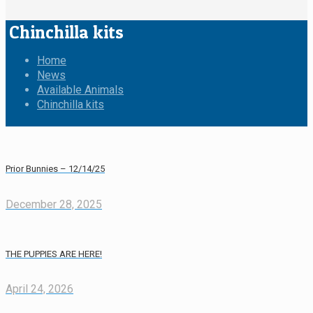
Chinchilla kits
Home
News
Available Animals
Chinchilla kits
Prior Bunnies – 12/14/25
December 28, 2025
THE PUPPIES ARE HERE!
April 24, 2026