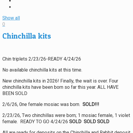
Show all
0
Chinchilla kits
Chin triplets 2/23/26-READY 4/24/26
No available chinchilla kits at this time.
New chinchilla kits in 2026! Finally, the wait is over. Four
chinchilla kits have been born so far this year. ALL HAVE
BEEN SOLD
2/6/26, 0ne female mosiac was born.
SOLD!!!
2/23/26, Two chinchillas were born; 1 mosiac female, 1 violet
female. READY TO GO 4/24/26
SOLD SOLD SOLD
All are ready for deposits on the Chinchilla and Rabbit deposit