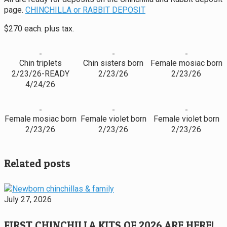
page.
CHINCHILLA or RABBIT DEPOSIT
$270 each. plus tax.
Chin triplets
Chin sisters born
Female mosiac born
2/23/26-READY
2/23/26
2/23/26
4/24/26
Female mosiac born
Female violet born
Female violet born
2/23/26
2/23/26
2/23/26
Related posts
July 27, 2026
FIRST CHINCHILLA KITS OF 2026 ARE HERE!