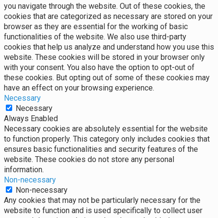
you navigate through the website. Out of these cookies, the
cookies that are categorized as necessary are stored on your
browser as they are essential for the working of basic
functionalities of the website. We also use third-party
cookies that help us analyze and understand how you use this
website. These cookies will be stored in your browser only
with your consent. You also have the option to opt-out of
these cookies. But opting out of some of these cookies may
have an effect on your browsing experience.
Necessary
Necessary
Always Enabled
Necessary cookies are absolutely essential for the website
to function properly. This category only includes cookies that
ensures basic functionalities and security features of the
website. These cookies do not store any personal
information.
Non-necessary
Non-necessary
Any cookies that may not be particularly necessary for the
website to function and is used specifically to collect user