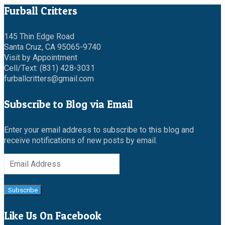
Furball Critters
145 Thin Edge Road
Santa Cruz, CA 95065-9740
Visit by Appointment
Cell/Text: (831) 428-3031
furballcritters@gmail.com
Subscribe to Blog via Email
Enter your email address to subscribe to this blog and
receive notifications of new posts by email.
Email
Address
Subscribe
Like Us On Facebook