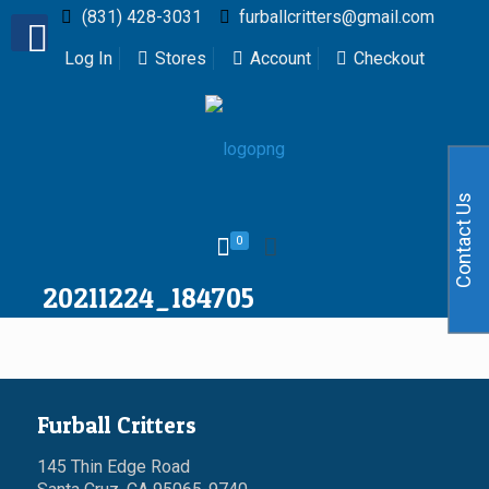
(831) 428-3031
furballcritters@gmail.com
Log In
Stores
Account
Checkout
Contact Us
0
20211224_184705
Furball Critters
145 Thin Edge Road