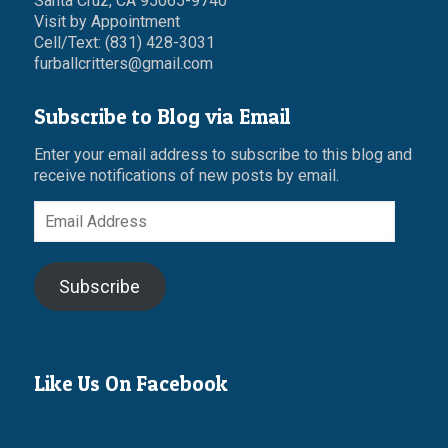
Santa Cruz, CA 95065-9740
Visit by Appointment
Cell/Text: (831) 428-3031
furballcritters@gmail.com
Subscribe to Blog via Email
Enter your email address to subscribe to this blog and
receive notifications of new posts by email.
Email
Address
Subscribe
Like Us On Facebook